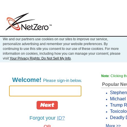
We and our partners use cookies on our sites to improve our service,
personalize advertising and remember your website preferences. By
continuing to use this site you consent to our use of these cookies. For more
information on cookies, including how you can manage your consent, please
visit
Your Privacy Rights: Do Not Sell My Info
.
Note
: Clicking 
Welcome!
Please sign-in below.
Popular N
Stephen 
Michael 
Next
Trump Re
Toxicolo
Deadly 
Forgot your
ID?
More >>
OR