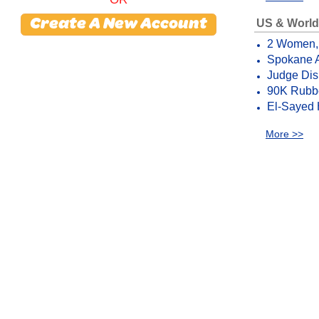
US & World
Create A New Account
2 Women, G
Spokane A
Judge Dis
90K Rubbe
El-Sayed 
More >>