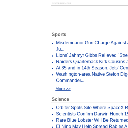
ADVERTISEMENT
Sports
Misdemeanor Gun Charge Against 
Ju...
Lions' Jahmyr Gibbs Relieved "Stres
Raiders Quarterback Kirk Cousins a
At 35 and in 14th Season, Jets' Ge
Washington-area Native Stefon Dig
Commander...
More >>
Science
Orbiter Spots Site Where SpaceX 
Scientists Confirm Darwin Hunch 1
Rare Blue Lobster Will Be Returned
El Nino May Help Spread Rabies 