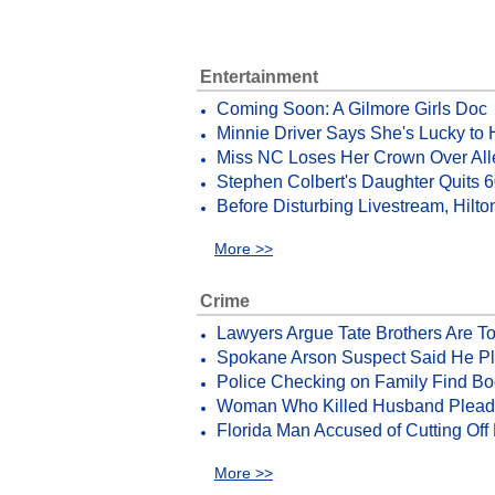
Entertainment
Coming Soon: A Gilmore Girls Doc
Minnie Driver Says She's Lucky to
Miss NC Loses Her Crown Over All
Stephen Colbert's Daughter Quits 
Before Disturbing Livestream, Hilt
More >>
Crime
Lawyers Argue Tate Brothers Are T
Spokane Arson Suspect Said He Pl
Police Checking on Family Find Bo
Woman Who Killed Husband Pleads G
Florida Man Accused of Cutting Off 
More >>