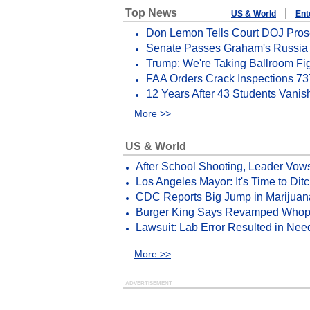
Top News
|
US & World
Ent
Don Lemon Tells Court DOJ Prose
Senate Passes Graham's Russia S
Trump: We're Taking Ballroom Fi
FAA Orders Crack Inspections 73
12 Years After 43 Students Vanis
More >>
US & World
After School Shooting, Leader Vow
Los Angeles Mayor: It's Time to Di
CDC Reports Big Jump in Marijuan
Burger King Says Revamped Whopp
Lawsuit: Lab Error Resulted in Ne
More >>
ADVERTISEMENT