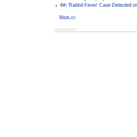
4th 'Rabbit Fever' Case Detected o
More >>
ADVERTISEMENT