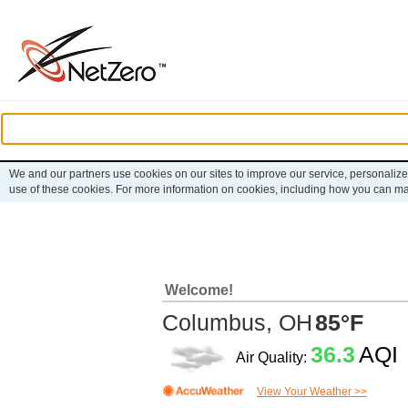
We and our partners use cookies on our sites to improve our service, personalize
use of these cookies. For more information on cookies, including how you can m
Welcome!
Columbus, OH
85°F
36.3
AQI
Air Quality:
View Your Weather >>