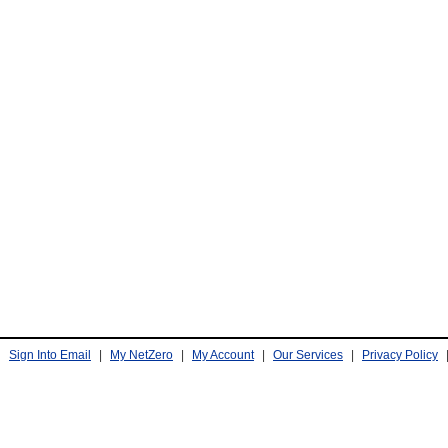
Sign Into Email
|
My NetZero
|
My Account
|
Our Services
|
Privacy Policy