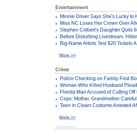
Entertainment
Minnie Driver Says She's Lucky to
Miss NC Loses Her Crown Over All
Stephen Colbert's Daughter Quits 
Before Disturbing Livestream, Hilt
Big-Name Artists Test $20 Tickets 
More >>
Crime
Police Checking on Family Find Bo
Woman Who Killed Husband Pleads G
Florida Man Accused of Cutting Off 
Cops: Mother, Grandmother Careful
Teen in Clown Costume Arrested Aft
More >>
ADVERTISEMENT