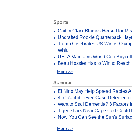
Sports
Caitlin Clark Blames Herself for Mi
Undrafted Rookie Quarterback Hayn
Trump Celebrates US Winter Olymp
Whit...
UEFA Maintains World Cup Boycott Th
Beau Hossler Has to Win to Reach 
More >>
Science
El Nino May Help Spread Rabies 
4th 'Rabbit Fever' Case Detected o
Want to Stall Dementia? 3 Factors i
Tiger Shark Near Cape Cod Could
Now You Can See the Sun's Surface
More >>