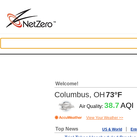
Welcome!
Columbus, OH
73°F
38.7
AQI
Air Quality:
View Your Weather >>
Top News
|
US & World
Ent