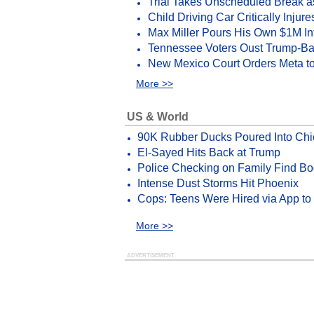
Trial Takes Unscheduled Break 
Child Driving Car Critically Injur
Max Miller Pours His Own $1M Int
Tennessee Voters Oust Trump-
New Mexico Court Orders Meta 
More >>
US & World
90K Rubber Ducks Poured Into Chi
El-Sayed Hits Back at Trump
Police Checking on Family Find Bo
Intense Dust Storms Hit Phoenix
Cops: Teens Were Hired via App to
More >>
ADVERTISEMENT